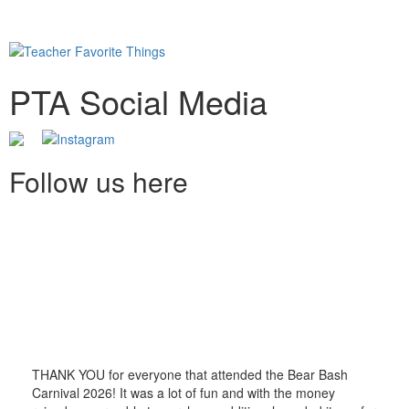
PTA Social Media
Follow us here
THANK YOU for everyone that attended the Bear Bash
Carnival 2026! It was a lot of fun and with the money