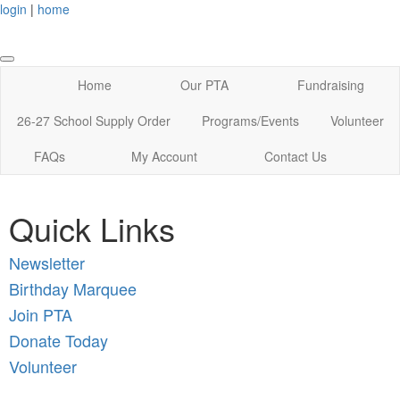
login
|
home
Home
Our PTA
Fundraising
26-27 School Supply Order
Programs/Events
Volunteer
FAQs
My Account
Contact Us
Quick Links
New
sletter
Birthday Marquee
Join PTA
Donate Today
Volunteer