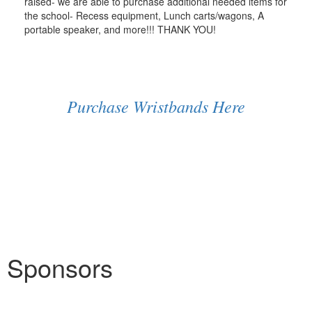
raised- we are able to purchase additional needed items for
the school- Recess equipment, Lunch carts/wagons, A
portable speaker, and more!!! THANK YOU!
Purchase Wristbands Here
Sponsors